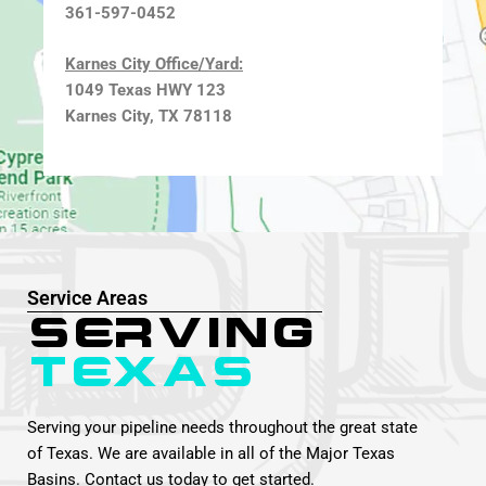
361-597-0452
Karnes City Office/Yard:
1049 Texas HWY 123
Karnes City, TX 78118
Service Areas
Serving
Texas
Serving your pipeline needs throughout the great state
of Texas. We are available in all of the Major Texas
Basins. Contact us today to get started.