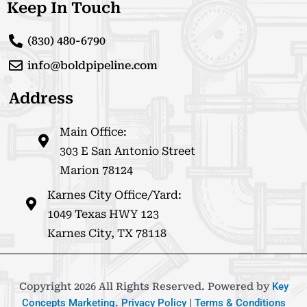
Keep In Touch
(830) 480-6790
info@boldpipeline.com
Address
Main Office:
303 E San Antonio Street
Marion 78124
Karnes City Office/Yard:
1049 Texas HWY 123
Karnes City, TX 78118
Copyright 2026 All Rights Reserved. Powered by
Key
Concepts Marketing
.
Privacy Policy
|
Terms & Conditions