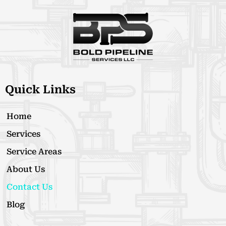
Quick Links
Home
Services
Service Areas
About Us
Contact Us
Blog