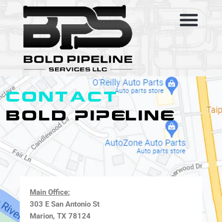
Skip
to
content
SERVICE AREAS
ABOUT US
CONTACT US
CONTACT
BOLD PIPELINE
Main Office:
303 E San Antonio St
Marion, TX 78124