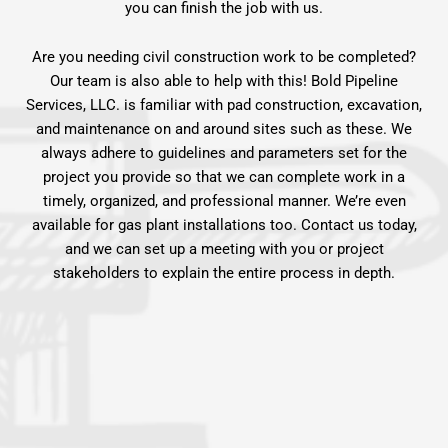
you can finish the job with us.
Are you needing civil construction work to be completed?
Our team is also able to help with this! Bold Pipeline
Services, LLC. is familiar with pad construction, excavation,
and maintenance on and around sites such as these. We
always adhere to guidelines and parameters set for the
project you provide so that we can complete work in a
timely, organized, and professional manner. We’re even
available for gas plant installations too. Contact us today,
and we can set up a meeting with you or project
stakeholders to explain the entire process in depth.