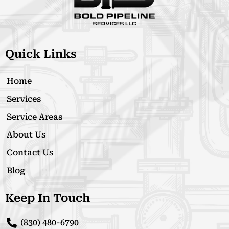
Quick Links
Home
Services
Service Areas
About Us
Contact Us
Blog
Keep In Touch
(830) 480-6790