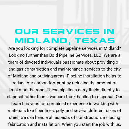
Our Services in
MIDLAND, Texas
Are you looking for complete pipeline services in Midland?
Look no further than Bold Pipeline Services, LLC! We are a
team of devoted individuals passionate about providing oil
and gas construction and maintenance services to the city
of Midland and outlying areas. Pipeline installation helps to
reduce our carbon footprint by reducing the amount of
trucks on the road. These pipelines carry fluids directly to
disposal rather than a vacuum truck hauling to disposal. Our
team has years of combined experience in working with
materials like fiber lines, poly, and several different sizes of
steel; we can handle all aspects of construction, including
fabrication and installation. When you start the job with us,