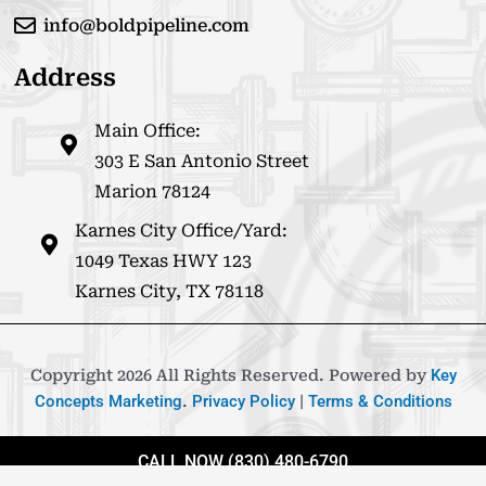
info@boldpipeline.com
Address
Main Office:
303 E San Antonio Street
Marion 78124
Karnes City Office/Yard:
1049 Texas HWY 123
Karnes City, TX 78118
Copyright 2026 All Rights Reserved. Powered by
Key
Concepts Marketing
.
Privacy Policy
|
Terms & Conditions
CALL NOW (830) 480-6790