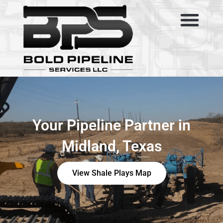
Skip
to
content
SERVICE AREAS
ABOUT US
CONTACT US
Your Pipeline Partner in
Midland, Texas
View Shale Plays Map